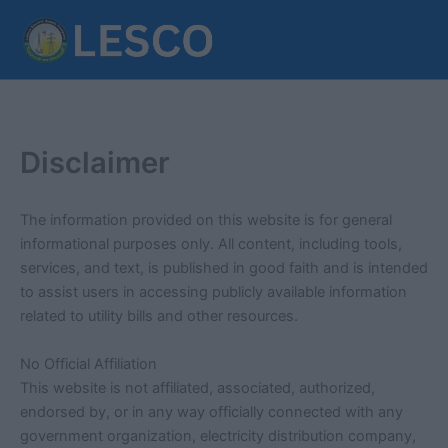
Skip
to
content
Disclaimer
The information provided on this website is for general
informational purposes only. All content, including tools,
services, and text, is published in good faith and is intended
to assist users in accessing publicly available information
related to utility bills and other resources.
No Official Affiliation
This website is not affiliated, associated, authorized,
endorsed by, or in any way officially connected with any
government organization, electricity distribution company,