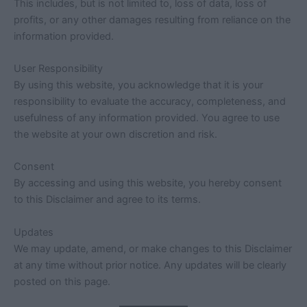
This includes, but is not limited to, loss of data, loss of
profits, or any other damages resulting from reliance on the
information provided.
User Responsibility
By using this website, you acknowledge that it is your
responsibility to evaluate the accuracy, completeness, and
usefulness of any information provided. You agree to use
the website at your own discretion and risk.
Consent
By accessing and using this website, you hereby consent
to this Disclaimer and agree to its terms.
Updates
We may update, amend, or make changes to this Disclaimer
at any time without prior notice. Any updates will be clearly
posted on this page.