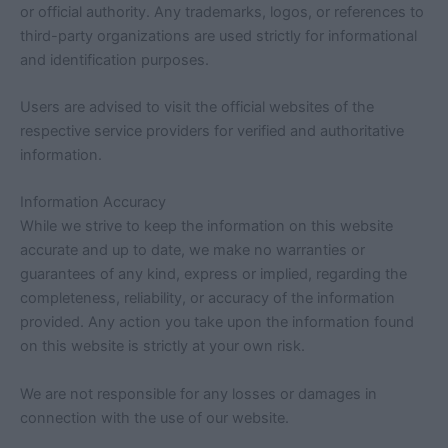
or official authority. Any trademarks, logos, or references to
third-party organizations are used strictly for informational
and identification purposes.
Users are advised to visit the official websites of the
respective service providers for verified and authoritative
information.
Information Accuracy
While we strive to keep the information on this website
accurate and up to date, we make no warranties or
guarantees of any kind, express or implied, regarding the
completeness, reliability, or accuracy of the information
provided. Any action you take upon the information found
on this website is strictly at your own risk.
We are not responsible for any losses or damages in
connection with the use of our website.