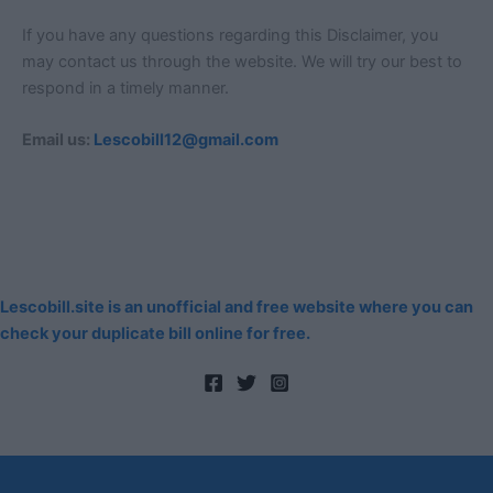
If you have any questions regarding this Disclaimer, you
may contact us through the website. We will try our best to
respond in a timely manner.
Email us:
Lescobill12@gmail.com
Lescobill.site is an unofficial and free website where you can
check your duplicate bill online for free.