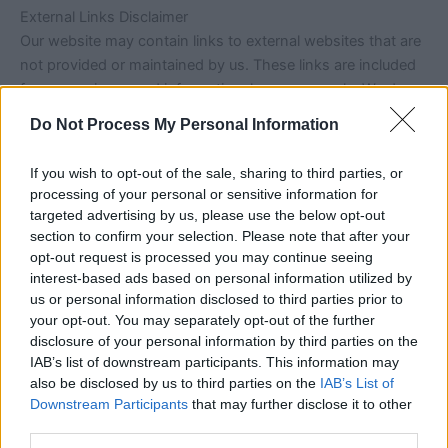
External Links Disclaimer
Our website may contain links to external websites that are
not provided or maintained by us. These links are included
for convenience and informational purposes only. We do
not have control over the content, nature, or availability of
Do Not Process My Personal Information
those websites.
If you wish to opt-out of the sale, sharing to third parties, or
The inclusion of any external links does not imply a
processing of your personal or sensitive information for
recommendation or endorsement of the views expressed
targeted advertising by us, please use the below opt-out
within them. Users should review the privacy policies and
section to confirm your selection. Please note that after your
terms of service of any third-party websites they visit.
opt-out request is processed you may continue seeing
interest-based ads based on personal information utilized by
us or personal information disclosed to third parties prior to
Service Availability
your opt-out. You may separately opt-out of the further
We aim to keep our website running smoothly and
disclosure of your personal information by third parties on the
accessible at all times. However, we do not guarantee
IAB’s list of downstream participants. This information may
uninterrupted access or that the website will be free from
also be disclosed by us to third parties on the
IAB’s List of
errors, technical issues, or downtime.
Downstream Participants
that may further disclose it to other
third parties.
We reserve the right to modify, suspend, or discontinue any