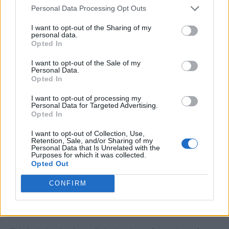
Personal Data Processing Opt Outs
part of the website or its services without prior notice.
I want to opt-out of the Sharing of my
personal data.
Use of Tools and Features
Opted In
Any tools or features available on this website, including
bill-checking services, are provided for user convenience.
I want to opt-out of the Sale of my
Personal Data.
These tools may rely on publicly accessible data or third-
Opted In
party sources, and we do not guarantee the accuracy or
availability of such data at all times.
I want to opt-out of processing my
Personal Data for Targeted Advertising.
Opted In
Users should verify all critical information directly from
I want to opt-out of Collection, Use,
official sources before making any decisions.
Retention, Sale, and/or Sharing of my
Personal Data that Is Unrelated with the
Purposes for which it was collected.
Limitation of Liability
Opted Out
Under no circumstances shall we be held liable for any
direct, indirect, incidental, consequential, or special
CONFIRM
damages arising out of or in connection with the use of this
website.